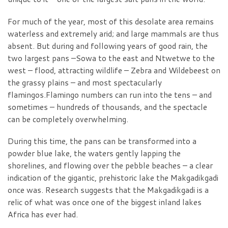
For much of the year, most of this desolate area remains
waterless and extremely arid; and large mammals are thus
absent. But during and following years of good rain, the
two largest pans –Sowa to the east and Ntwetwe to the
west – flood, attracting wildlife – Zebra and Wildebeest on
the grassy plains – and most spectacularly
flamingos.Flamingo numbers can run into the tens – and
sometimes – hundreds of thousands, and the spectacle
can be completely overwhelming.
During this time, the pans can be transformed into a
powder blue lake, the waters gently lapping the
shorelines, and flowing over the pebble beaches – a clear
indication of the gigantic, prehistoric lake the Makgadikgadi
once was. Research suggests that the Makgadikgadi is a
relic of what was once one of the biggest inland lakes
Africa has ever had.