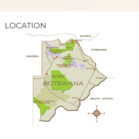
LOCATION