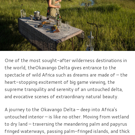
One of the most sought-after wilderness destinations in
the world, theOkavango Delta gives entrance to the
spectacle of wild Africa such as dreams are made of – the
heart-stopping excitement of big game viewing, the
supreme tranquility and serenity of an untouched delta,
and evocative scenes of extraordinary natural beauty.
A journey to the Okavango Delta – deep into Africa’s
untouched interior – is like no other. Moving from wetland
to dry land – traversing the meandering palm and papyrus
fringed waterways, passing palm-fringed islands, and thick