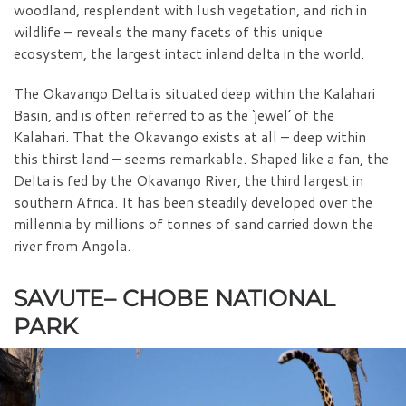
woodland, resplendent with lush vegetation, and rich in
wildlife – reveals the many facets of this unique
ecosystem, the largest intact inland delta in the world.
The Okavango Delta is situated deep within the Kalahari
Basin, and is often referred to as the ‘jewel’ of the
Kalahari. That the Okavango exists at all – deep within
this thirst land – seems remarkable. Shaped like a fan, the
Delta is fed by the Okavango River, the third largest in
southern Africa. It has been steadily developed over the
millennia by millions of tonnes of sand carried down the
river from Angola.
SAVUTE– CHOBE NATIONAL
PARK