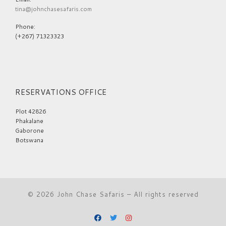
tina@johnchasesafaris.com
Phone:
(+267) 71323323
RESERVATIONS OFFICE
Plot 42826
Phakalane
Gaborone
Botswana
© 2026
John Chase Safaris
– All rights reserved