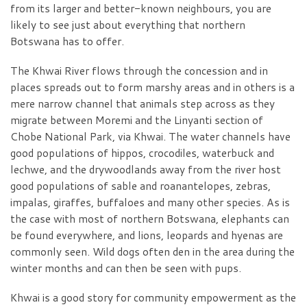
from its larger and better-known neighbours, you are
likely to see just about everything that northern
Botswana has to offer.
The Khwai River flows through the concession and in
places spreads out to form marshy areas and in others is a
mere narrow channel that animals step across as they
migrate between Moremi and the Linyanti section of
Chobe National Park, via Khwai. The water channels have
good populations of hippos, crocodiles, waterbuck and
lechwe, and the drywoodlands away from the river host
good populations of sable and roanantelopes, zebras,
impalas, giraffes, buffaloes and many other species. As is
the case with most of northern Botswana, elephants can
be found everywhere, and lions, leopards and hyenas are
commonly seen. Wild dogs often den in the area during the
winter months and can then be seen with pups.
Khwai is a good story for community empowerment as the