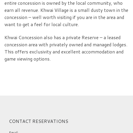
entire concession is owned by the local community, who
earn all revenue. Khwai Village is a small dusty town in the
concession – well worth visiting if you are in the area and
want to get a feel for local culture.
Khwai Concession also has a private Reserve – a leased
concession area with privately owned and managed lodges.
This offers exclusivity and excellent accommodation and
game viewing options.
CONTACT RESERVATIONS
Email: