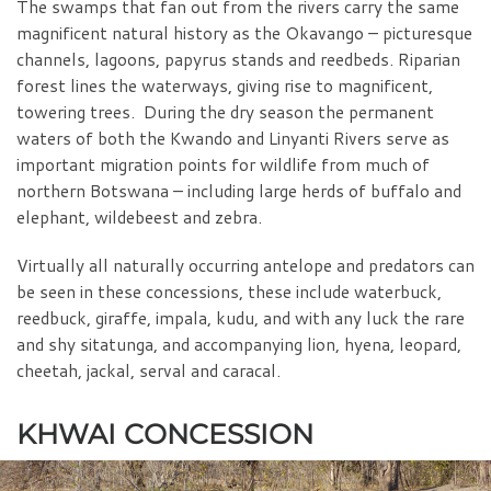
The swamps that fan out from the rivers carry the same
magnificent natural history as the Okavango – picturesque
channels, lagoons, papyrus stands and reedbeds. Riparian
forest lines the waterways, giving rise to magnificent,
towering trees. During the dry season the permanent
waters of both the Kwando and Linyanti Rivers serve as
important migration points for wildlife from much of
northern Botswana – including large herds of buffalo and
elephant, wildebeest and zebra.
Virtually all naturally occurring antelope and predators can
be seen in these concessions, these include waterbuck,
reedbuck, giraffe, impala, kudu, and with any luck the rare
and shy sitatunga, and accompanying lion, hyena, leopard,
cheetah, jackal, serval and caracal.
KHWAI CONCESSION