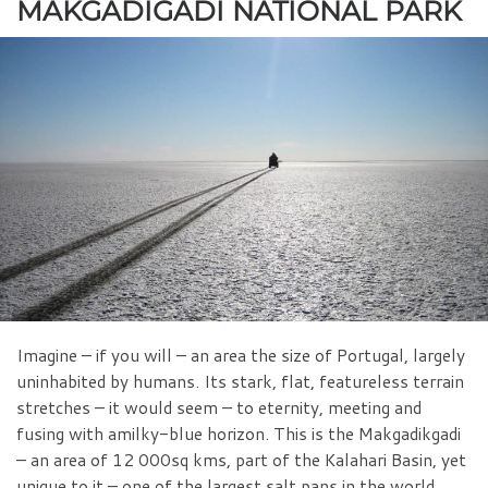
MAKGADIGADI NATIONAL PARK
Imagine – if you will – an area the size of Portugal, largely
uninhabited by humans. Its stark, flat, featureless terrain
stretches – it would seem – to eternity, meeting and
fusing with amilky-blue horizon. This is the Makgadikgadi
– an area of 12 000sq kms, part of the Kalahari Basin, yet
unique to it – one of the largest salt pans in the world.