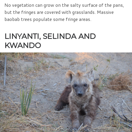
No vegetation can grow on the salty surface of the pans,
but the fringes are covered with grasslands. Massive
baobab trees populate some fringe areas.
LINYANTI, SELINDA AND
KWANDO