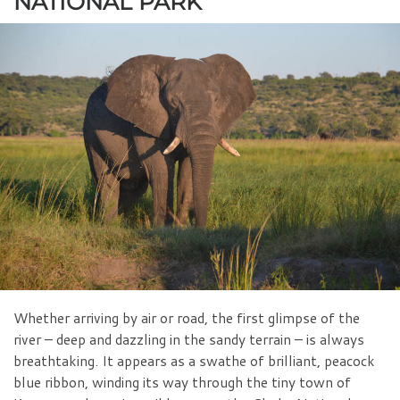
NATIONAL PARK
Whether arriving by air or road, the first glimpse of the
river – deep and dazzling in the sandy terrain – is always
breathtaking. It appears as a swathe of brilliant, peacock
blue ribbon, winding its way through the tiny town of