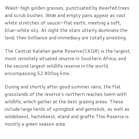
Waist-high golden grasses, punctuated by dwarfed trees
and scrub bushes. Wide and empty pans appear as vast
white stretches of saucer-flat earth, meeting a soft,
blue-white sky. At night the stars utterly dominate the
land; their brilliance and immediacy are totally arresting.
The Central Kalahari game Reserve(CKGR) is the largest,
most remotely situated reserve in Southern Africa, and
the second largest wildlife reserve in the world,
encompassing 52 800sq kms.
During and shortly after good summer rains, the flat
grasslands of the reserve’s northern reaches teem with
wildlife, which gather at the best grazing areas. These
include large herds of springbok and gemsbok, as well as
wildebeest, hartebeest, eland and giraffe.This Reserve is
mostly a green season area.