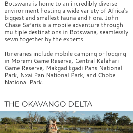
Botswana is home to an incredibly diverse
environment hosting a wide variety of Africa’s
biggest and smallest fauna and flora. John
Chase Safaris is a mobile adventure through
multiple destinations in Botswana, seamlessly
sewn together by the experts.
Itineraries include mobile camping or lodging
in Moremi Game Reserve, Central Kalahari
Game Reserve, Makgadikgadi Pans National
Park, Nxai Pan National Park, and Chobe
National Park.
THE OKAVANGO DELTA