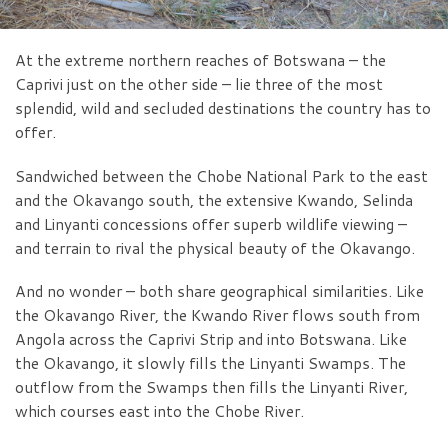
At the extreme northern reaches of Botswana – the
Caprivi just on the other side – lie three of the most
splendid, wild and secluded destinations the country has to
offer.
Sandwiched between the Chobe National Park to the east
and the Okavango south, the extensive Kwando, Selinda
and Linyanti concessions offer superb wildlife viewing –
and terrain to rival the physical beauty of the Okavango.
And no wonder – both share geographical similarities. Like
the Okavango River, the Kwando River flows south from
Angola across the Caprivi Strip and into Botswana. Like
the Okavango, it slowly fills the Linyanti Swamps. The
outflow from the Swamps then fills the Linyanti River,
which courses east into the Chobe River.