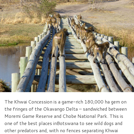
The Khwai Concession is a game-rich 180,000 ha gem on
the fringes of the Okavango Delta – sandwiched between
Moremi Game Reserve and Chobe National Park. This is
one of the best places inBotswana to see wild dogs and
other predators and, with no fences separating Khwai