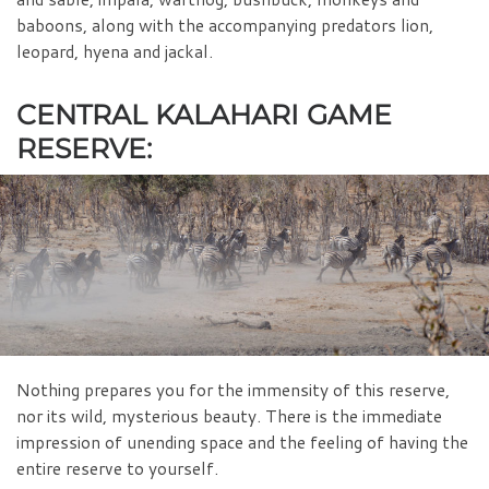
baboons, along with the accompanying predators lion,
leopard, hyena and jackal.
CENTRAL KALAHARI GAME
RESERVE:
Nothing prepares you for the immensity of this reserve,
nor its wild, mysterious beauty. There is the immediate
impression of unending space and the feeling of having the
entire reserve to yourself.