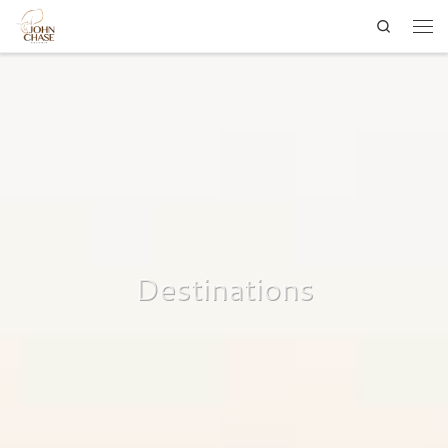
Search
Skip to content
Men
Destinations