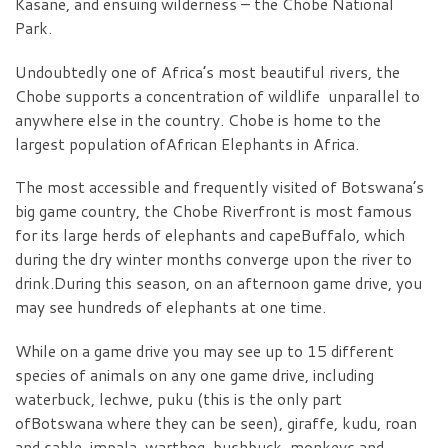
Kasane, and ensuing wilderness – the Chobe National
Park.
Undoubtedly one of Africa’s most beautiful rivers, the
Chobe supports a concentration of wildlife unparallel to
anywhere else in the country. Chobe is home to the
largest population ofAfrican Elephants in Africa.
The most accessible and frequently visited of Botswana’s
big game country, the Chobe Riverfront is most famous
for its large herds of elephants and capeBuffalo, which
during the dry winter months converge upon the river to
drink.During this season, on an afternoon game drive, you
may see hundreds of elephants at one time.
While on a game drive you may see up to 15 different
species of animals on any one game drive, including
waterbuck, lechwe, puku (this is the only part
ofBotswana where they can be seen), giraffe, kudu, roan
and sable, impala, warthog, bushbuck, monkeys and