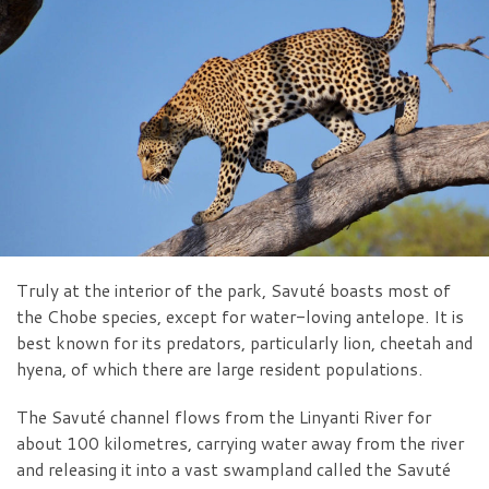
Truly at the interior of the park, Savuté boasts most of
the Chobe species, except for water-loving antelope. It is
best known for its predators, particularly lion, cheetah and
hyena, of which there are large resident populations.
The Savuté channel flows from the Linyanti River for
about 100 kilometres, carrying water away from the river
and releasing it into a vast swampland called the Savuté