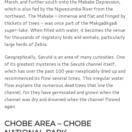
Marsh, and further south onto the Mababe Depression,
which is also fed by the Ngwezumba River from the
northeast. The Mababe – immense and flat and fringed by
thickets of trees – was once part of the Makgadikgadi
super-lake. When filled with water, it becomes the venue
for thousands of migratory birds and animals, particularly
large herds of Zebra.
Geographically, Savuté is an area of many curiosities. One
of its greatest mysteries is the Savuté channel itself,
which has over the past 100 year inexplicably dried up and
recommenced its flow several times. This irregular water
flow explains the numerous dead trees that line the
channel, for they have germinated and grown when the
channel was dry and drowned when the channel flowed
again.
CHOBE AREA – CHOBE